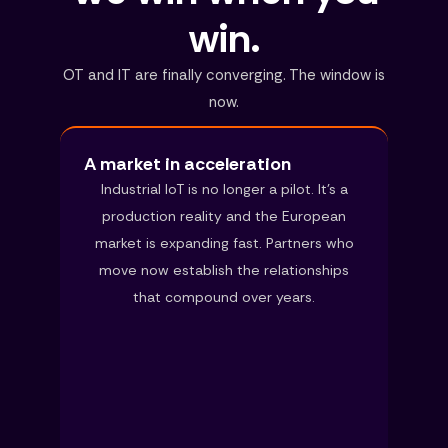
win.
OT and IT are finally converging. The window is
now.
A market in acceleration
Industrial IoT is no longer a pilot. It’s a
production reality and the European
market is expanding fast. Partners who
move now establish the relationships
that compound over years.