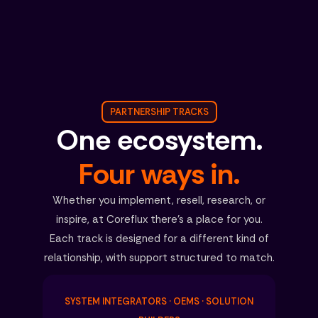
PARTNERSHIP TRACKS
One ecosystem.
Four ways in.
Whether you implement, resell, research, or
inspire, at Coreflux there’s a place for you.
Each track is designed for a different kind of
relationship, with support structured to match.
SYSTEM INTEGRATORS · OEMS · SOLUTION