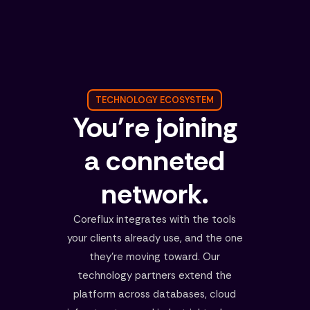
TECHNOLOGY ECOSYSTEM
You're joining
a conneted
network.
Coreflux integrates with the tools
your clients already use, and the one
they're moving toward. Our
technology partners extend the
platform across databases, cloud