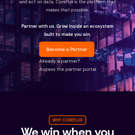
and act on data. Coreflux is the platform that
makes that possible.
Partner with us. Grow inside an ecosystem
built to make you win.
Become a Partner
Already a partner?
Access the partner portal
WHY COREFLUX
We win when you