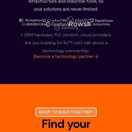
infrastructure and industrial tools, so
your solutions are never limited.
+ OEM hardware, PLC vendors, cloud providers.
Are you building for IloT? Let's talk about a
technology partnership.
Become a technology partner
READY TO BUILD TOGETHER?
Find your