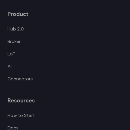
Product
Hub 2.0
Broker
LoT
AI
Connectors
Resources
How to Start
Docs