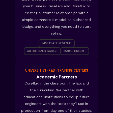
your business. Resellers add Coreflux to
existing customer relationships with a
simple commercial model, an authorized
badge, and everything you need to start
selling.
IMMEDIATE REVENUE
AUTHORIZED BADGE
MARKETING KIT
UNIVERSITIES · R&D · TRAINING CENTERS
Academic Partners
Coreflux in the classroom, the lab, and
the curriculum. We partner with
educational institutions to equip future
engineers with the tools they’ll use in
production, from day one of their studies.