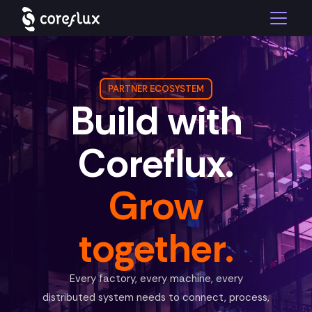
PARTNER ECOSYSTEM
Build with
Coreflux.
Grow
together.
Every factory, every machine, every
distributed system needs to connect, process,