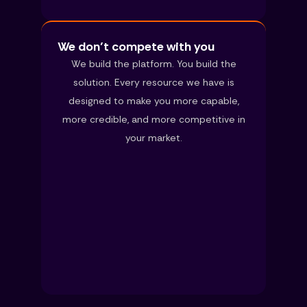
We don’t compete with you
We build the platform. You build the
solution. Every resource we have is
designed to make you more capable,
more credible, and more competitive in
your market.