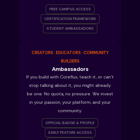
FREE CAMPUS ACCESS
CERTIFICATION FRAMEWORK
STUDENT AMBASSADORS
CREATORS · EDUCATORS · COMMUNITY
BUILDERS
Ambassadors
If you build with Coreflux, teach it, or can’t
stop talking about it, you might already
be one. No quota, no pressure. We invest
in your passion, your platform, and your
community.
OFFICIAL BADGE & PROFILE
EARLY FEATURE ACCESS