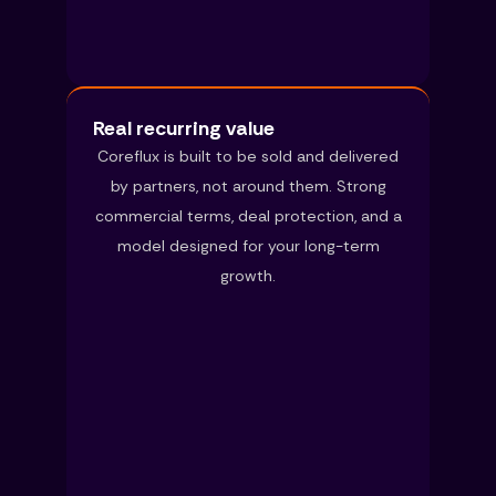
Real recurring value
Coreflux is built to be sold and delivered
by partners, not around them. Strong
commercial terms, deal protection, and a
model designed for your long-term
growth.