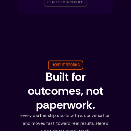
PLATFORM INCLUDED
HOW IT WORKS
Built for
outcomes, not
paperwork.
Every partnership starts with a conversation
and moves fast toward real results. Here's