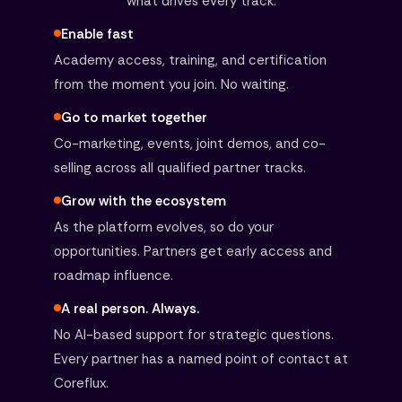
what drives every track.
Enable fast
Academy access, training, and certification
from the moment you join. No waiting.
Go to market together
Co-marketing, events, joint demos, and co-
selling across all qualified partner tracks.
Grow with the ecosystem
As the platform evolves, so do your
opportunities. Partners get early access and
roadmap influence.
A real person. Always.
No AI-based support for strategic questions.
Every partner has a named point of contact at
Coreflux.