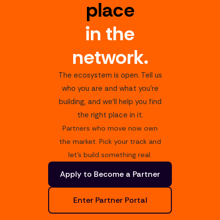
place
in the
network.
The ecosystem is open. Tell us
who you are and what you're
building, and we'll help you find
the right place in it.
Partners who move now own
the market. Pick your track and
let's build something real.
Apply to Become a Partner
Enter Partner Portal