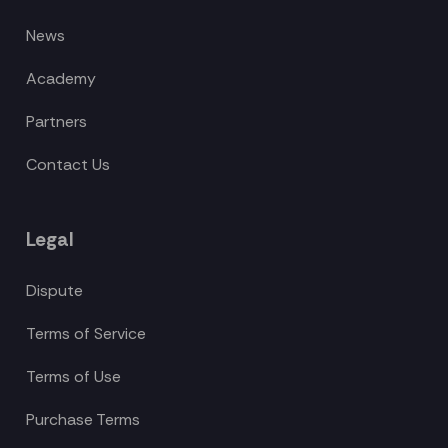
News
Academy
Partners
Contact Us
Legal
Dispute
Terms of Service
Terms of Use
Purchase Terms