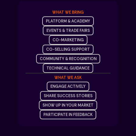
WHAT WE BRING
PLATFORM & ACADEMY
EVENTS & TRADE FAIRS
CO-MARKETING
CO-SELLING SUPPORT
COMMUNITY & RECOGNITION
TECHNICAL GUIDANCE
WHAT WE ASK
ENGAGE ACTIVELY
SHARE SUCCESS STORIES
SHOW UP IN YOUR MARKET
PARTICIPATE IN FEEDBACK