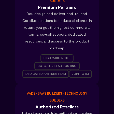
BUILDERS
Premium Partners
You design and deliver end-to-end
Coreflux solutions for industrial clients. In
return, you get the highest commercial
terms, co-sell support, dedicated
resources, and access to the product
roadmap.
HIGH MARGIN TIER
CO-SELL & LEAD ROUTING
DEDICATED PARTNER TEAM
JOINT GTM
VADS · SAAS BUILDERS · TECHNOLOGY
BUILDERS
Authorized Resellers
Extend your portfolio without reinventing