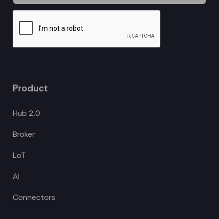
Product
Hub 2.0
Broker
LoT
AI
Connectors