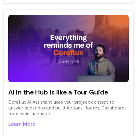
AI in the Hub is like a Tour Guide
Coreflux AI Assistant uses your project context to
answer questions and build Actions, Routes, Dashboards
from plain language
Learn More