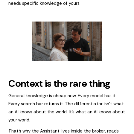
needs specific knowledge of yours.
Context is the rare thing
General knowledge is cheap now. Every model has it.
Every search bar returns it. The differentiator isn't what
an AI knows about the world. It's what an AI knows about
your world.
That's why the Assistant lives inside the broker, reads