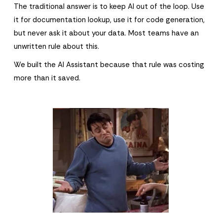
The traditional answer is to keep AI out of the loop. Use
it for documentation lookup, use it for code generation,
but never ask it about your data. Most teams have an
unwritten rule about this.
We built the AI Assistant because that rule was costing
more than it saved.