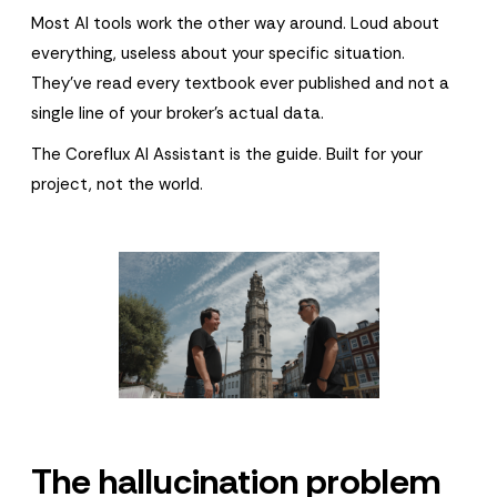
Most AI tools work the other way around. Loud about
everything, useless about your specific situation.
They've read every textbook ever published and not a
single line of your broker's actual data.
The Coreflux AI Assistant is the guide. Built for your
project, not the world.
The hallucination problem