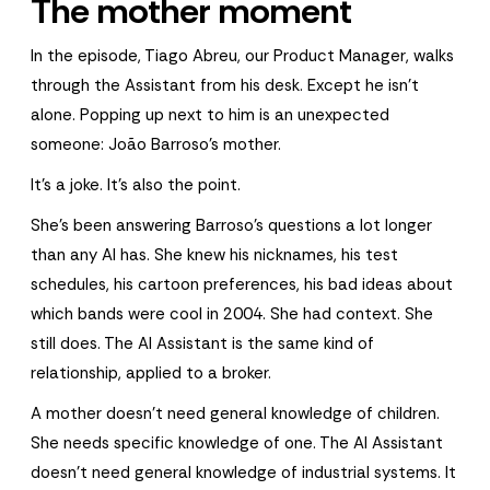
The mother moment
In the episode, Tiago Abreu, our Product Manager, walks
through the Assistant from his desk. Except he isn't
alone. Popping up next to him is an unexpected
someone: João Barroso's mother.
It's a joke. It's also the point.
She's been answering Barroso's questions a lot longer
than any AI has. She knew his nicknames, his test
schedules, his cartoon preferences, his bad ideas about
which bands were cool in 2004. She had context. She
still does. The AI Assistant is the same kind of
relationship, applied to a broker.
A mother doesn't need general knowledge of children.
She needs specific knowledge of one. The AI Assistant
doesn't need general knowledge of industrial systems. It