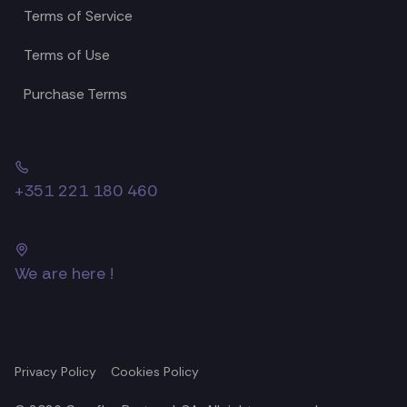
Terms of Service
Terms of Use
Purchase Terms
+351 221 180 460
We are here !
Privacy Policy
Cookies Policy