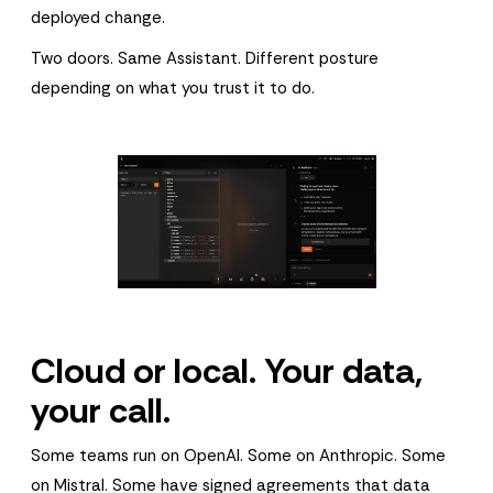
deployed change.
Two doors. Same Assistant. Different posture
depending on what you trust it to do.
Cloud or local. Your data,
your call.
Some teams run on OpenAI. Some on Anthropic. Some
on Mistral. Some have signed agreements that data