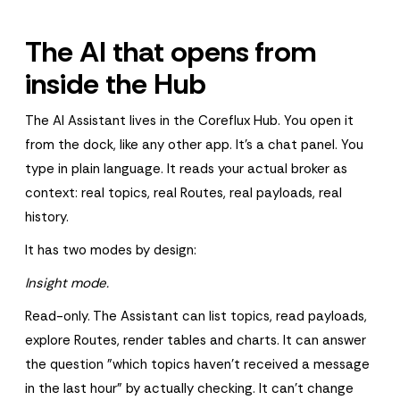
The AI that opens from
inside the Hub
The AI Assistant lives in the Coreflux Hub. You open it
from the dock, like any other app. It's a chat panel. You
type in plain language. It reads your actual broker as
context: real topics, real Routes, real payloads, real
history.
It has two modes by design:
Insight mode.
Read-only. The Assistant can list topics, read payloads,
explore Routes, render tables and charts. It can answer
the question "which topics haven't received a message
in the last hour" by actually checking. It can't change