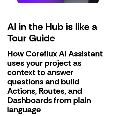
AI in the Hub is like a
Tour Guide
How Coreflux AI Assistant
uses your project as
context to answer
questions and build
Actions, Routes, and
Dashboards from plain
language