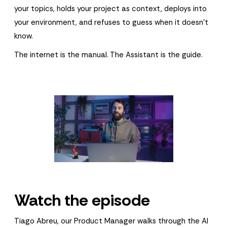
your topics, holds your project as context, deploys into
your environment, and refuses to guess when it doesn't
know.
The internet is the manual. The Assistant is the guide.
Watch the episode
Tiago Abreu, our Product Manager walks through the AI