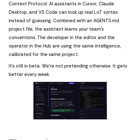
Context Protocol. AI assistants in Cursor, Claude
Desktop, and VS Code can look up real LoT syntax
instead of guessing. Combined with an AGENTS.md
project file, the assistant learns your team's
conventions. The developer in the editor and the
operator in the Hub are using the same intelligence,
calibrated for the same project.
It's still in beta. We're not pretending otherwise. It gets
better every week.