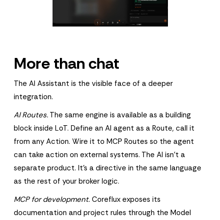
More than chat
The AI Assistant is the visible face of a deeper
integration.
AI Routes.
The same engine is available as a building
block inside LoT. Define an AI agent as a Route, call it
from any Action. Wire it to MCP Routes so the agent
can take action on external systems. The AI isn't a
separate product. It's a directive in the same language
as the rest of your broker logic.
MCP for development.
Coreflux exposes its
documentation and project rules through the Model