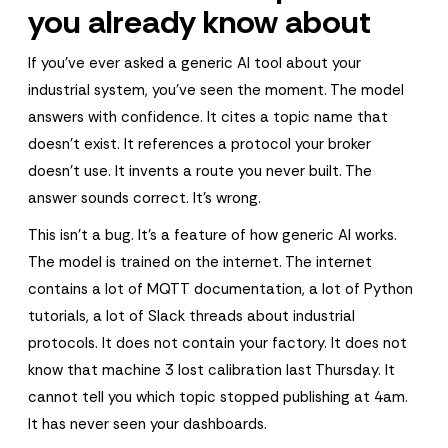
you already know about
If you've ever asked a generic AI tool about your
industrial system, you've seen the moment. The model
answers with confidence. It cites a topic name that
doesn't exist. It references a protocol your broker
doesn't use. It invents a route you never built. The
answer sounds correct. It's wrong.
This isn't a bug. It's a feature of how generic AI works.
The model is trained on the internet. The internet
contains a lot of MQTT documentation, a lot of Python
tutorials, a lot of Slack threads about industrial
protocols. It does not contain your factory. It does not
know that machine 3 lost calibration last Thursday. It
cannot tell you which topic stopped publishing at 4am.
It has never seen your dashboards.