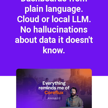
plain language.
Cloud or local LLM.
No hallucinations
about data it doesn't
know.