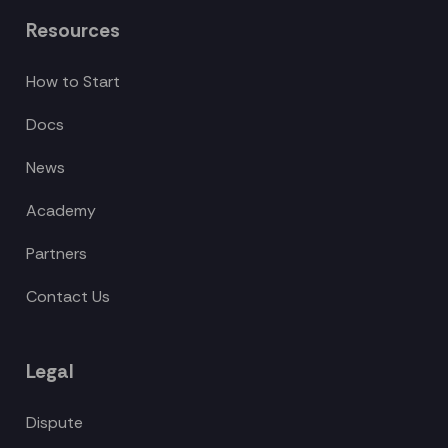
Resources
How to Start
Docs
News
Academy
Partners
Contact Us
Legal
Dispute