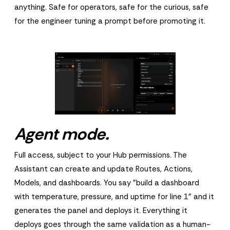
anything. Safe for operators, safe for the curious, safe
for the engineer tuning a prompt before promoting it.
Agent mode.
Full access, subject to your Hub permissions. The
Assistant can create and update Routes, Actions,
Models, and dashboards. You say "build a dashboard
with temperature, pressure, and uptime for line 1" and it
generates the panel and deploys it. Everything it
deploys goes through the same validation as a human-