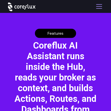
Features
Coreflux AI
Assistant runs
inside the Hub,
reads your broker as
context, and builds
Actions, Routes, and
Dashboards from