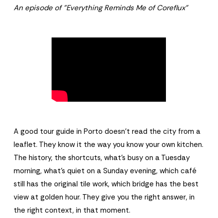
An episode of "Everything Reminds Me of Coreflux"
A good tour guide in Porto doesn't read the city from a
leaflet. They know it the way you know your own kitchen.
The history, the shortcuts, what's busy on a Tuesday
morning, what's quiet on a Sunday evening, which café
still has the original tile work, which bridge has the best
view at golden hour. They give you the right answer, in
the right context, in that moment.