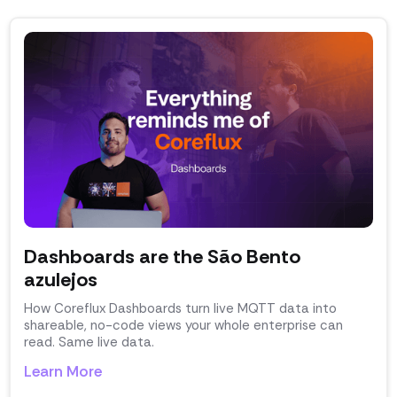
Dashboards are the São Bento
azulejos
How Coreflux Dashboards turn live MQTT data into
shareable, no-code views your whole enterprise can
read. Same live data.
Learn More