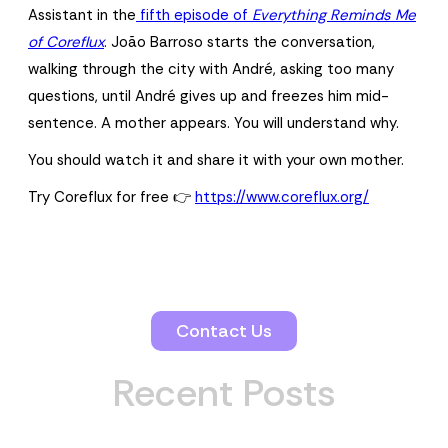
Assistant in the
fifth episode of
Everything Reminds Me
of Coreflux
. João Barroso starts the conversation,
walking through the city with André, asking too many
questions, until André gives up and freezes him mid-
sentence. A mother appears. You will understand why.
You should watch it and share it with your own mother.
Try Coreflux for free 👉
https://www.coreflux.org/
Contact Us
Recent Posts