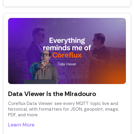
Data Viewer is the Miradouro
Coreflux Data Viewer: see every MQTT topic live and
historical, with formatters for JSON, geopoint, image,
PDF, and more
Learn More