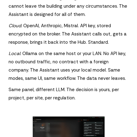
cannot leave the building under any circumstances. The
Assistant is designed for all of them.
Cloud.
OpenAI, Anthropic, Mistral. API key, stored
encrypted on the broker. The Assistant calls out, gets a
response, brings it back into the Hub. Standard.
Local.
Ollama on the same host or your LAN. No API key,
no outbound traffic, no contract with a foreign
company. The Assistant uses your local model. Same
modes, same UI, same workflow. The data never leaves.
Same panel, different LLM. The decision is yours, per
project, per site, per regulation.